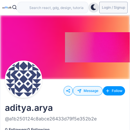
Login / Signup
Message
Follow
aditya.arya
@a1b250124c8abce26433d79f5e352b2e
0 Followers
0 Following