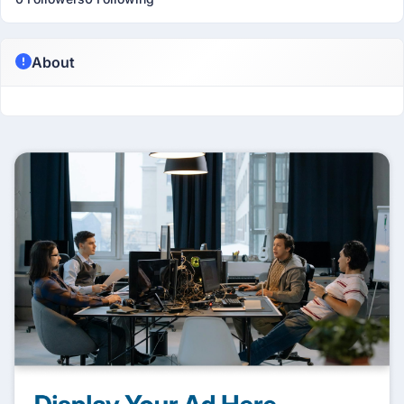
About