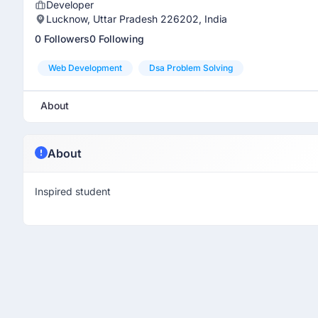
Developer
Lucknow, Uttar Pradesh 226202, India
0 Followers
0 Following
Web Development
Dsa Problem Solving
About
About
Inspired student