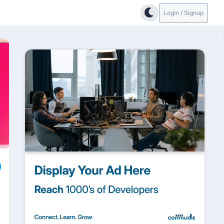
Login / Signup