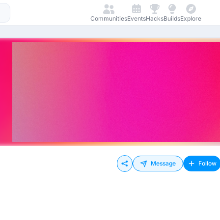
Communities
Events
Hacks
Builds
Explore
Message
Follow