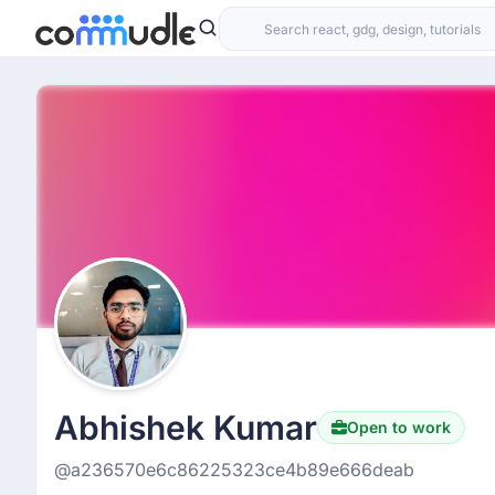
Abhishek Kumar
Open to work
@a236570e6c86225323ce4b89e666deab