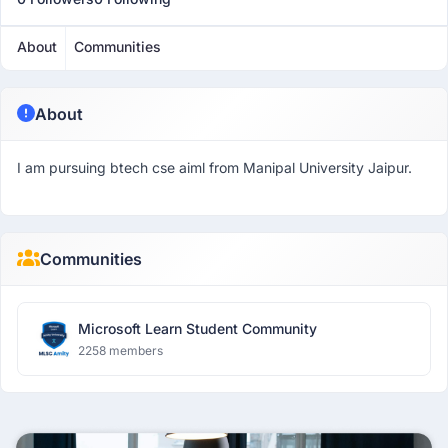
About
Communities
About
I am pursuing btech cse aiml from Manipal University Jaipur.
Communities
Microsoft Learn Student Community
2258 members