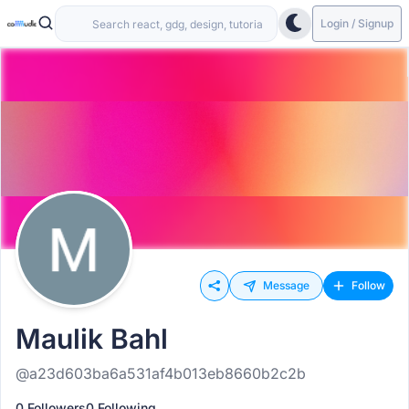
Login / Signup
Message
Follow
Maulik Bahl
@a23d603ba6a531af4b013eb8660b2c2b
0 Followers
0 Following