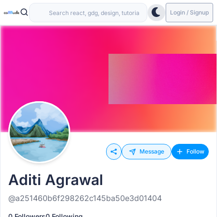
Login / Signup
Message
Follow
Aditi Agrawal
@a251460b6f298262c145ba50e3d01404
0 Followers
0 Following