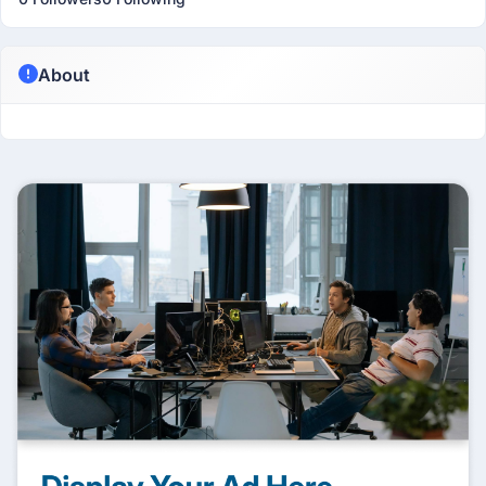
About