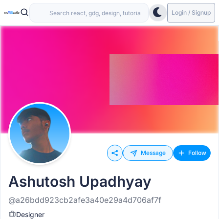
Login / Signup
Message
Follow
Ashutosh Upadhyay
@a26bdd923cb2afe3a40e29a4d706af7f
Designer