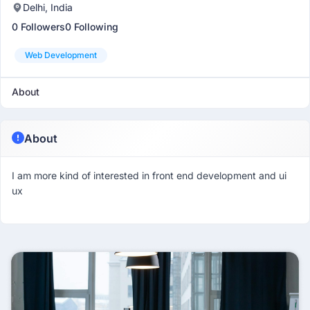
Delhi, India
0 Followers
0 Following
Web Development
About
About
I am more kind of interested in front end development and ui
ux