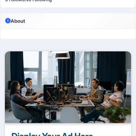
About