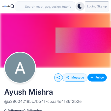
Login / Signup
Message
Follow
Ayush Mishra
@a290042185c7b5417c5aa4e4186f2b2e
0 Followers
0 Following