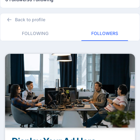
Back to profile
FOLLOWING
FOLLOWERS