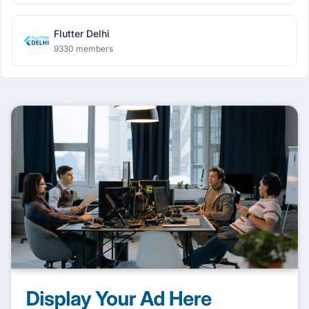
Flutter Delhi
9330 members