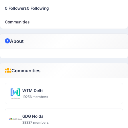
0 Followers
0 Following
Communities
About
Communities
WTM Delhi
19256 members
GDG Noida
38337 members