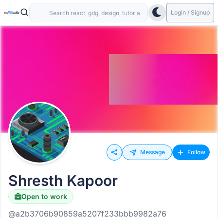
Login / Signup
Message
Follow
Shresth Kapoor
Open to work
@a2b3706b90859a5207f233bbb9982a76