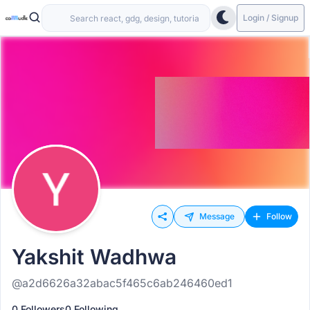
Login / Signup
Message
Follow
Yakshit Wadhwa
@a2d6626a32abac5f465c6ab246460ed1
0 Followers
0 Following