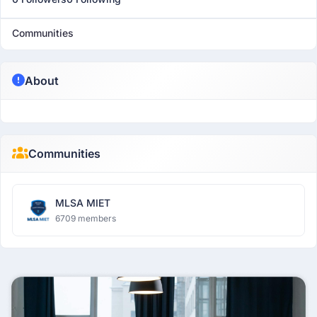
Communities
About
Communities
MLSA MIET
6709 members