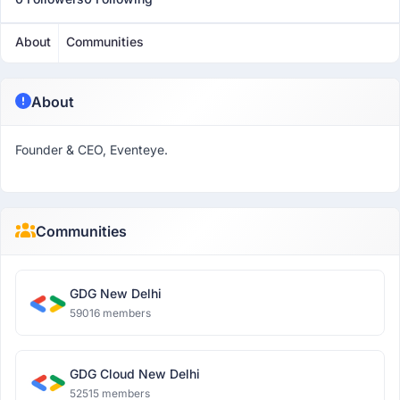
About
Communities
About
Founder & CEO, Eventeye.
Communities
GDG New Delhi
59016 members
GDG Cloud New Delhi
52515 members