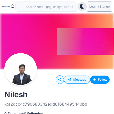
Login / Signup
Message
Follow
Nilesh
@a2dcc4c790683342edd81684495440bd
0 Followers
0 Following