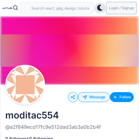
Login / Signup
Message
Follow
moditac554
@a2f849ecd17fc9e512dad3ab3a0b2b4f
0 Followers
0 Following