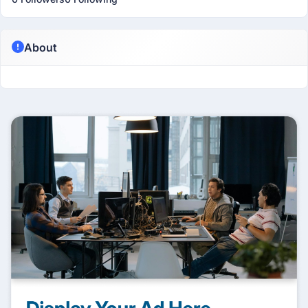
About