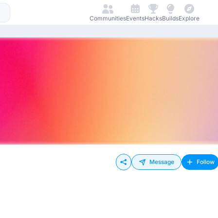
Communities
Events
Hacks
Builds
Explore
Message
Follow