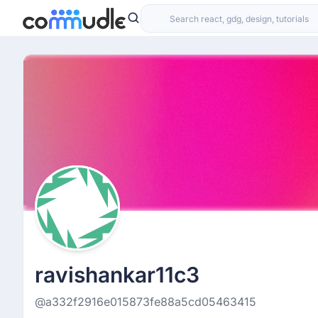
ravishankar11c3
@a332f2916e015873fe88a5cd05463415