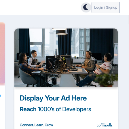
Login / Signup