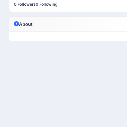
0 Followers
0 Following
About