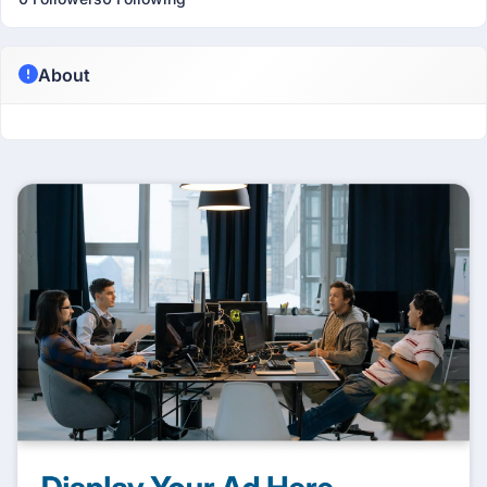
About