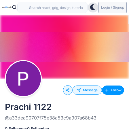
Login / Signup
Message
Follow
Prachi 1122
@a33dea90707f75e38a53c9a907a68b43
0 Followers
0 Following