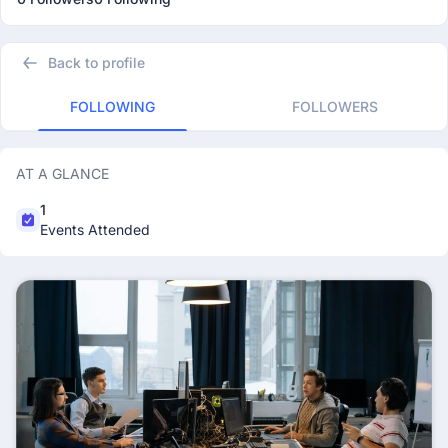
Back to profile
FOLLOWING
FOLLOWERS
AT A GLANCE
1
Events Attended