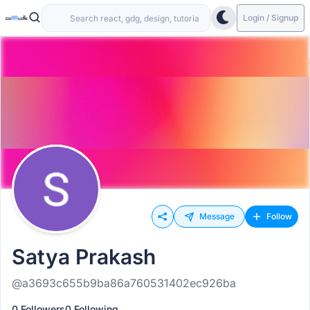
Login / Signup
Message
Follow
Satya Prakash
@a3693c655b9ba86a760531402ec926ba
0 Followers
0 Following