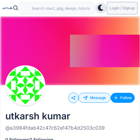
Login / Signup
Message
Follow
utkarsh kumar
@a3984fdab42c47c62e147b4d2503c039
0 Followers
0 Following