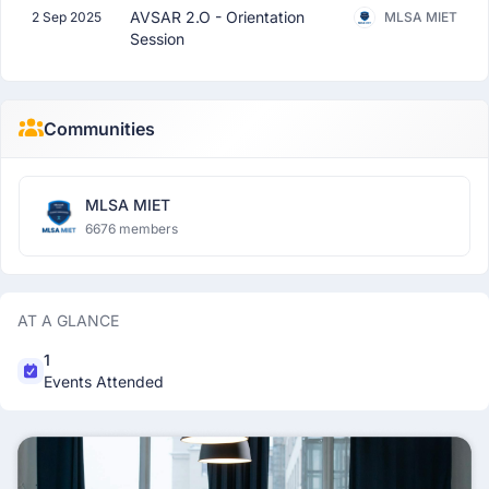
AVSAR 2.O - Orientation
2 Sep 2025
MLSA MIET
Session
Communities
MLSA MIET
6676 members
AT A GLANCE
1
Events Attended