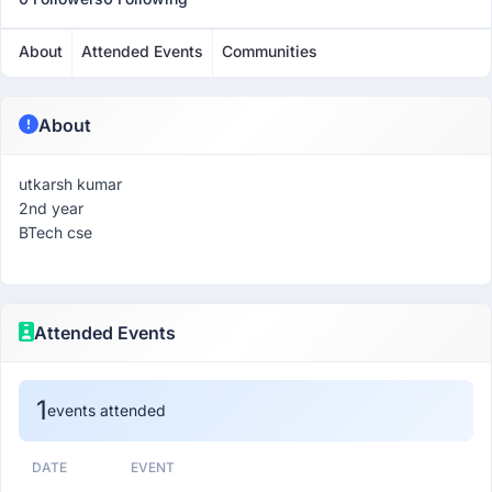
About
Attended Events
Communities
About
utkarsh kumar
2nd year
BTech cse
Attended Events
1
events attended
DATE
EVENT