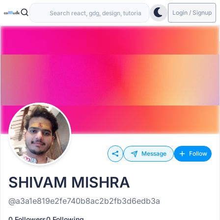
Login / Signup
Message
Follow
SHIVAM MISHRA
@a3a1e819e2fe740b8ac2b2fb3d6edb3a
0 Followers
0 Following