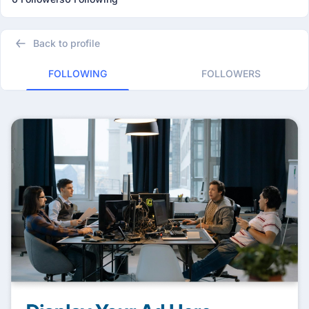
Back to profile
FOLLOWING
FOLLOWERS