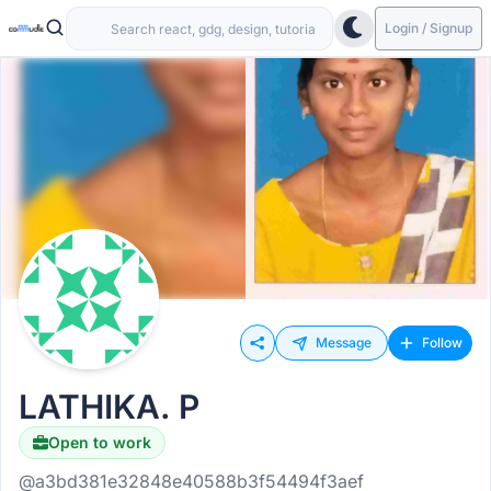
Login / Signup
Message
Follow
LATHIKA. P
Open to work
@a3bd381e32848e40588b3f54494f3aef