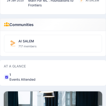
Math For ML : Foundations to
24 Jan 2025
AI SALEM
Frontiers
Communities
AI SALEM
717 members
AT A GLANCE
1
Events Attended