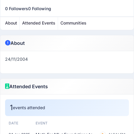
0 Followers
0 Following
About
Attended Events
Communities
About
24/11/2004
Attended Events
1
events attended
DATE
EVENT