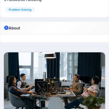
Problem Solving
About