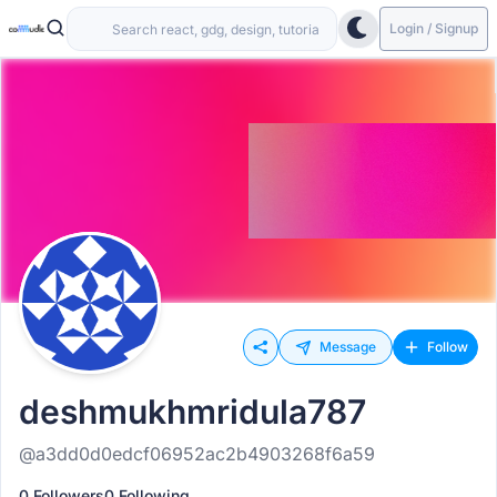
Login / Signup
Message
Follow
deshmukhmridula787
@a3dd0d0edcf06952ac2b4903268f6a59
0 Followers
0 Following