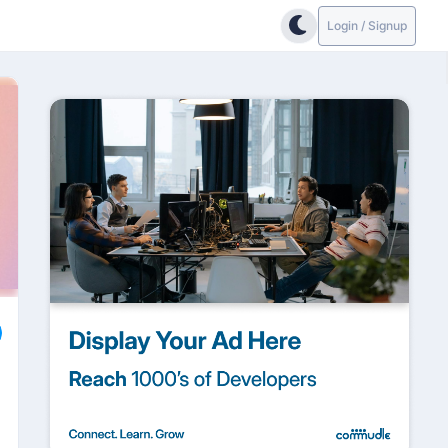
Login / Signup