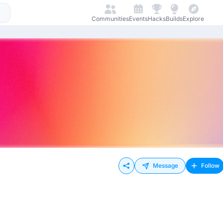
Communities
Events
Hacks
Builds
Explore
Message
Follow