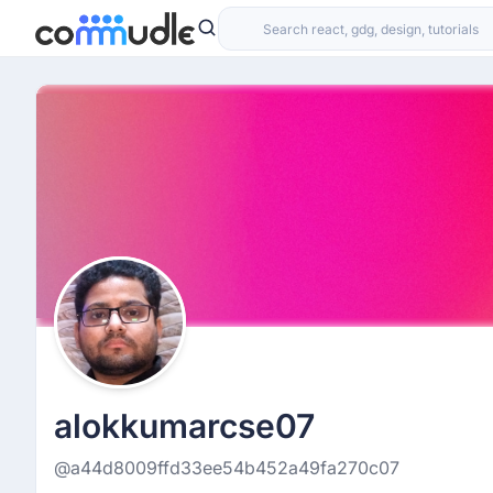
alokkumarcse07
@a44d8009ffd33ee54b452a49fa270c07