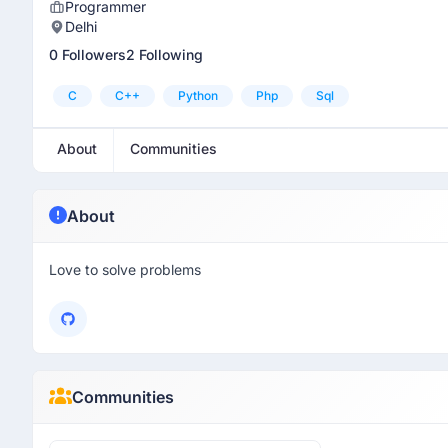
Programmer
Delhi
0 Followers
2 Following
C
C++
Python
Php
Sql
About
Communities
About
Love to solve problems
Communities