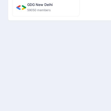
GDG New Delhi
59050 members