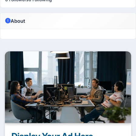
About