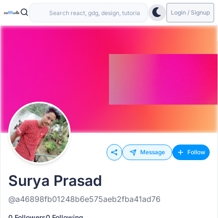
Login / Signup
Message
Follow
Surya Prasad
@a46898fb01248b6e575aeb2fba41ad76
0 Followers
0 Following