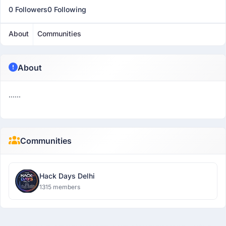
0 Followers
0 Following
About
Communities
About
......
Communities
Hack Days Delhi
1315 members