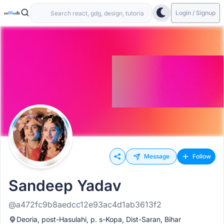
Login / Signup
Message
Follow
Sandeep Yadav
@a472fc9b8aedcc12e93ac4d1ab3613f2
Deoria, post-Hasulahi, p. s-Kopa, Dist-Saran, Bihar