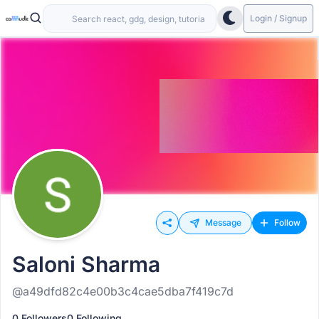
Login / Signup
Message
Follow
Saloni Sharma
@a49dfd82c4e00b3c4cae5dba7f419c7d
0 Followers
0 Following