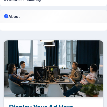
About