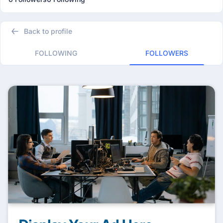
Back to profile
FOLLOWING
FOLLOWERS