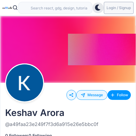
Login / Signup
Message
Follow
Keshav Arora
@a49faa23e249f7f3d6a915e26e5bbc0f
0 Followers
0 Following