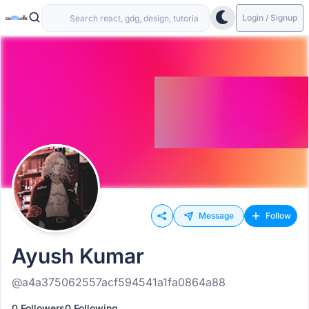
Login / Signup
Message
Follow
Ayush Kumar
@a4a375062557acf594541a1fa0864a88
0 Followers
0 Following