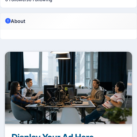
About