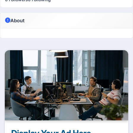
About