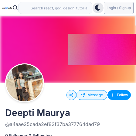
Login / Signup
Message
Follow
Deepti Maurya
@a4aae25cada2ef82f37ba377764dad79
0 Followers
0 Following