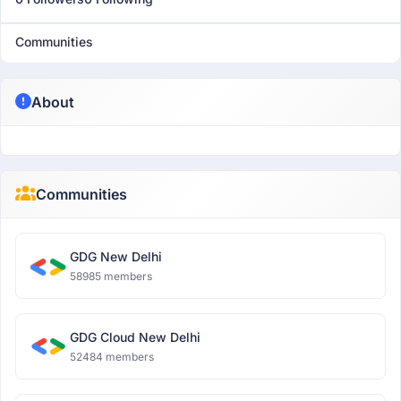
Communities
About
Communities
GDG New Delhi
58985 members
GDG Cloud New Delhi
52484 members