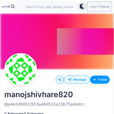
Login / Signup
Message
Follow
manojshivhare820
@a4e2d66fc2b13aa84503a23b75adedcc
0 Followers
0 Following