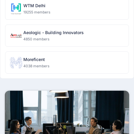
WTM Delhi
19255 members
Aeologic - Building Innovators
4850 members
Moreficent
4038 members