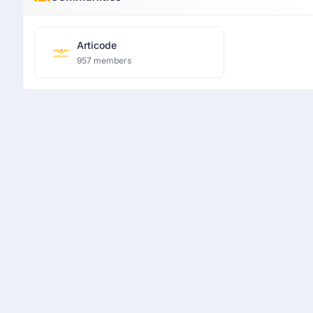
Articode
957 members