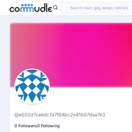
@a502d7ceedc7a7f64bc2e41bd7daa7e3
0 Followers
0 Following