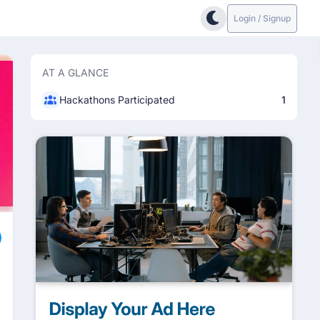
Login / Signup
AT A GLANCE
Hackathons Participated
1