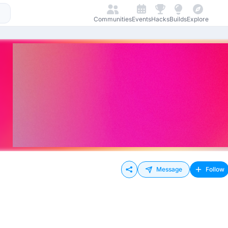
Communities
Events
Hacks
Builds
Explore
Message
Follow