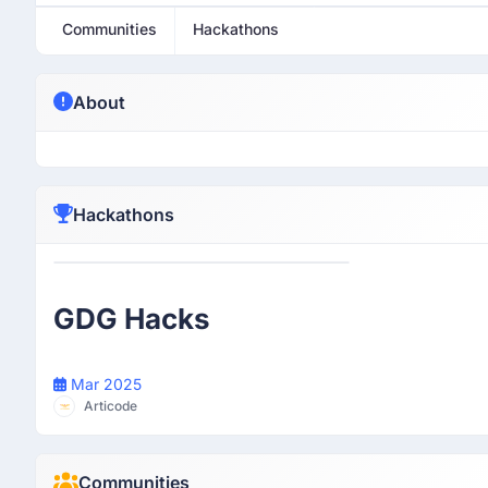
Communities
Hackathons
About
Hackathons
Participant
GDG Hacks
Mar 2025
Articode
Communities