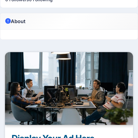
About