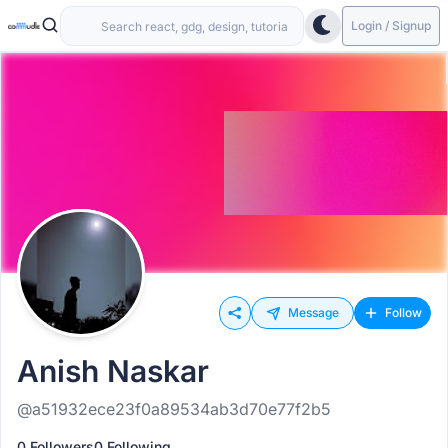
Login / Signup
Message
Follow
Anish Naskar
@a51932ece23f0a89534ab3d70e77f2b5
0 Followers
0 Following