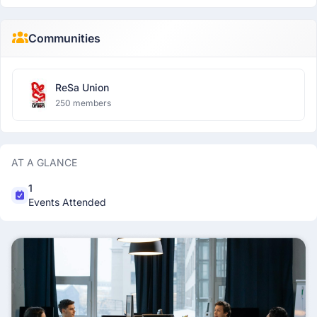
Communities
ReSa Union
250 members
AT A GLANCE
1
Events Attended