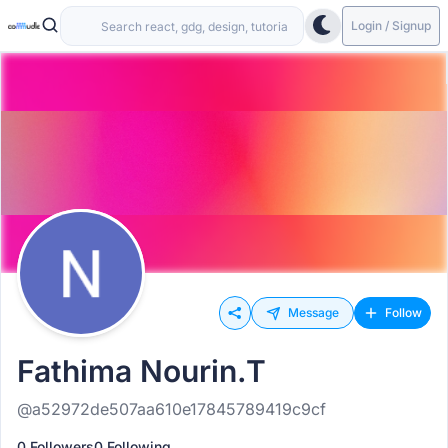
Login / Signup
Message
Follow
Fathima Nourin.T
@a52972de507aa610e17845789419c9cf
0 Followers
0 Following