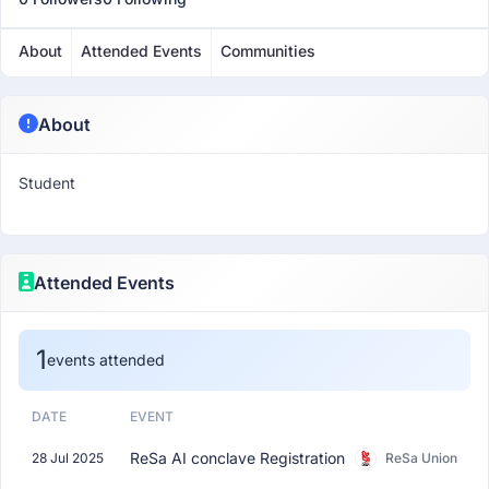
About
Attended Events
Communities
About
Student
Attended Events
1
events attended
DATE
EVENT
ReSa AI conclave Registration
28 Jul 2025
ReSa Union