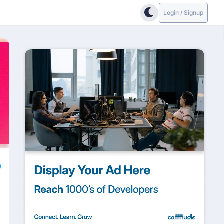
Login / Signup