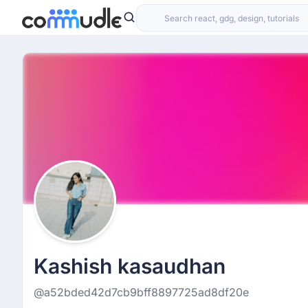
Kashish kasaudhan
@a52bded42d7cb9bff8897725ad8df20e