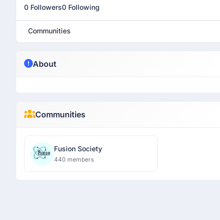
0 Followers
0 Following
Communities
About
Communities
Fusion Society
440 members