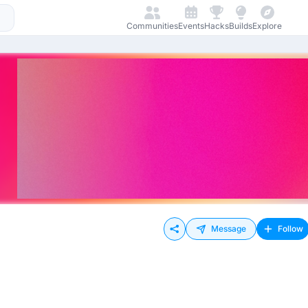
Communities
Events
Hacks
Builds
Explore
Message
Follow