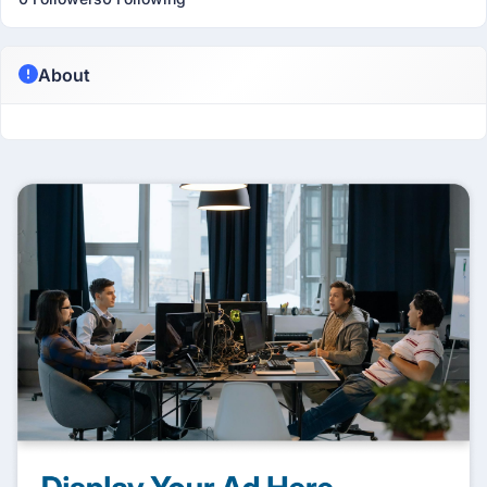
About