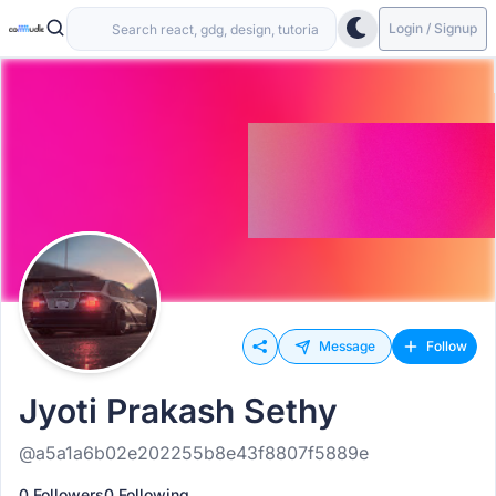
Login / Signup
Message
Follow
Jyoti Prakash Sethy
@a5a1a6b02e202255b8e43f8807f5889e
0 Followers
0 Following