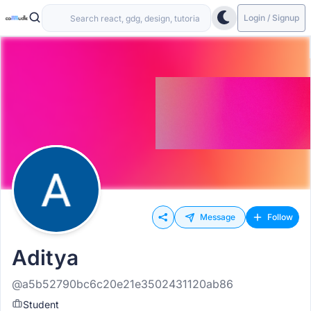
Login / Signup
Message
Follow
Aditya
@a5b52790bc6c20e21e3502431120ab86
Student