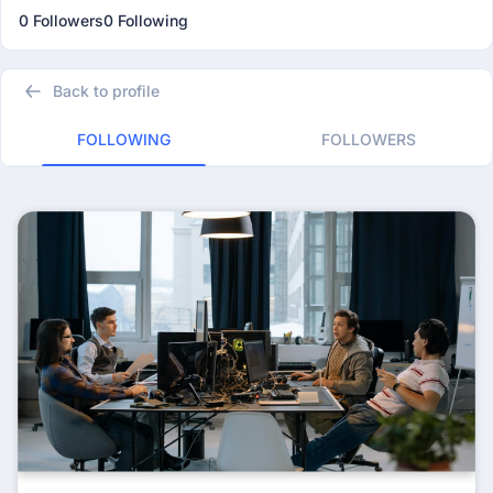
0 Followers
0 Following
Back to profile
FOLLOWING
FOLLOWERS