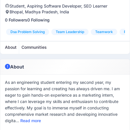
Student, Aspiring Software Developer, SEO Learner
Bhopal, Madhya Pradesh, India
0 Followers
0 Following
Dsa Problem Solving
Team Leadership
Teamwork
Pyt
About
Communities
About
As an engineering student entering my second year, my
passion for learning and creating has always driven me. I am
eager to gain hands-on experience as a marketing intern,
where I can leverage my skills and enthusiasm to contribute
effectively. My goal is to immerse myself in conducting
comprehensive market research and developing innovative
digita...
Read more