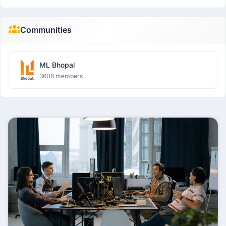
Communities
ML Bhopal
3606 members