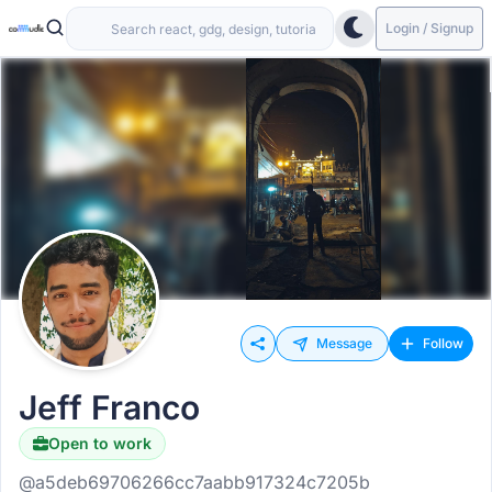
Login / Signup
Message
Follow
Jeff Franco
Open to work
@a5deb69706266cc7aabb917324c7205b