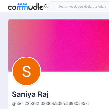
Saniya Raj
@a5ec22b3d2f3838bb939fe56930a457a