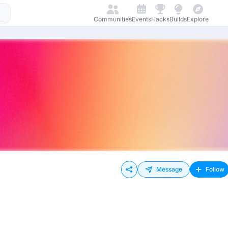
Communities
Events
Hacks
Builds
Explore
Message
Follow