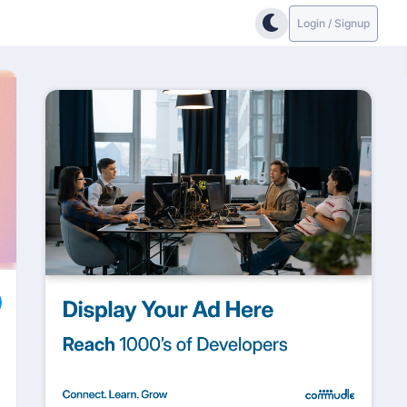
Login / Signup