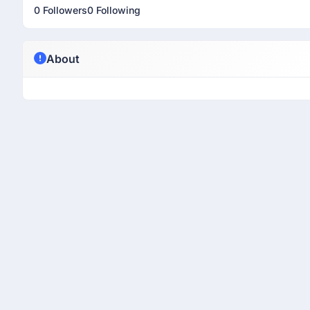
0 Followers
0 Following
About