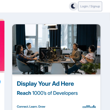
Login / Signup