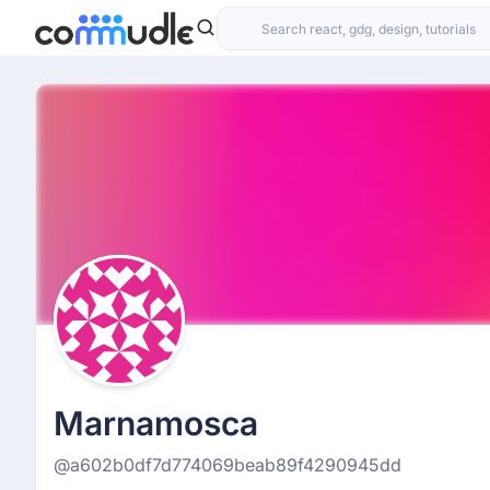
Marnamosca
@a602b0df7d774069beab89f4290945dd