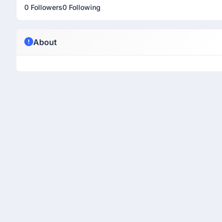
0 Followers
0 Following
About