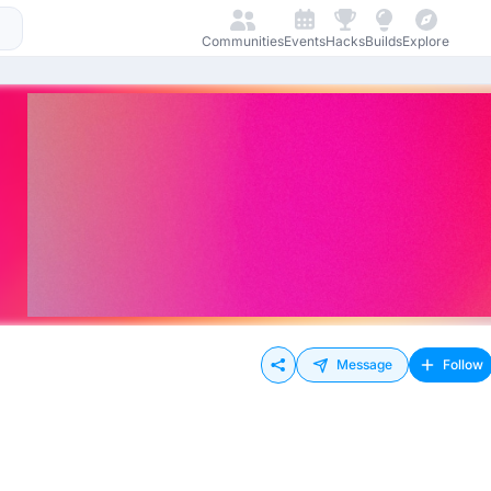
Communities
Events
Hacks
Builds
Explore
Message
Follow