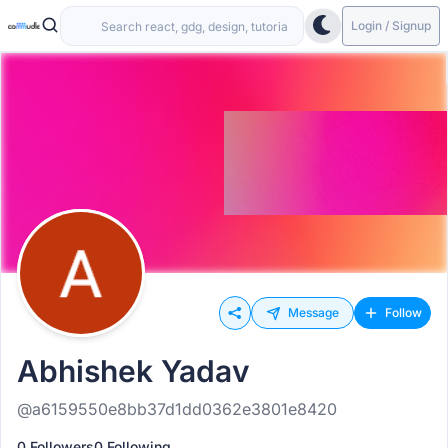
Login / Signup
Message
Follow
Abhishek Yadav
@a6159550e8bb37d1dd0362e3801e8420
0 Followers
0 Following