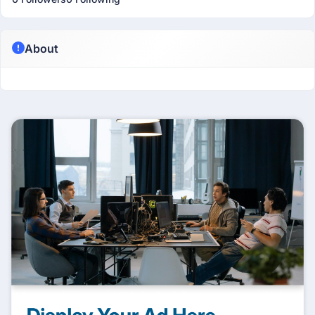
About