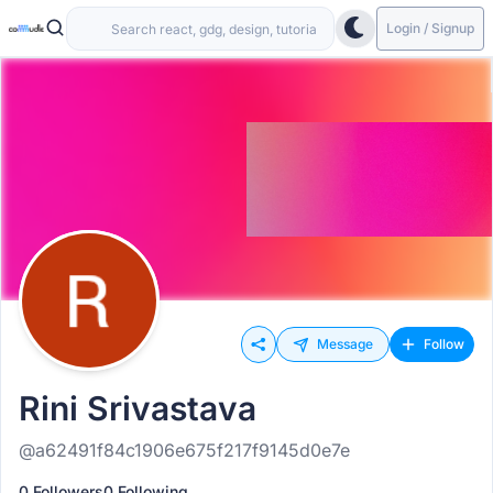
Login / Signup
Message
Follow
Rini Srivastava
@a62491f84c1906e675f217f9145d0e7e
0 Followers
0 Following