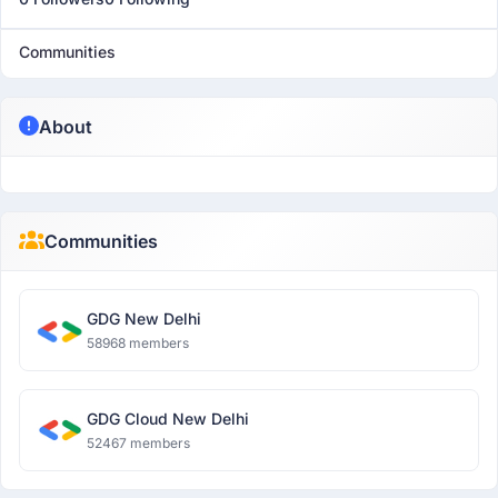
Communities
About
Communities
GDG New Delhi
58968 members
GDG Cloud New Delhi
52467 members