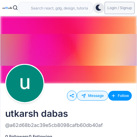
Login / Signup
Message
Follow
utkarsh dabas
@a62d68b2ac39e5cb8098cafb60db40af
0 Followers
0 Following