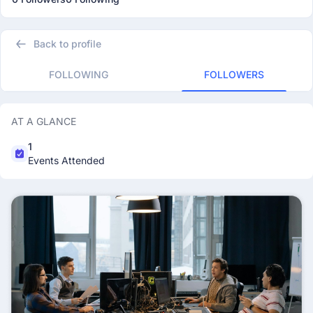
Back to profile
FOLLOWING
FOLLOWERS
AT A GLANCE
1
Events Attended