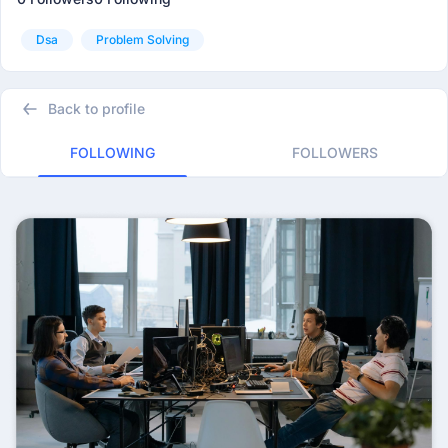
Dsa
Problem Solving
Back to profile
FOLLOWING
FOLLOWERS