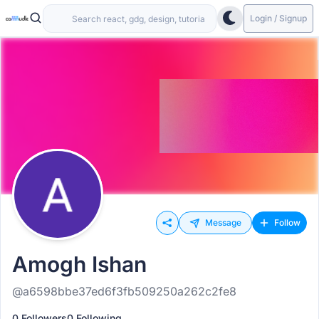
Login / Signup
Message
Follow
Amogh Ishan
@a6598bbe37ed6f3fb509250a262c2fe8
0 Followers
0 Following