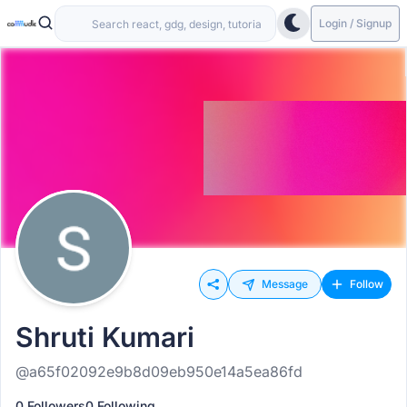
Login / Signup
Message
Follow
Shruti Kumari
@a65f02092e9b8d09eb950e14a5ea86fd
0 Followers
0 Following