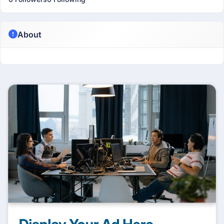
About