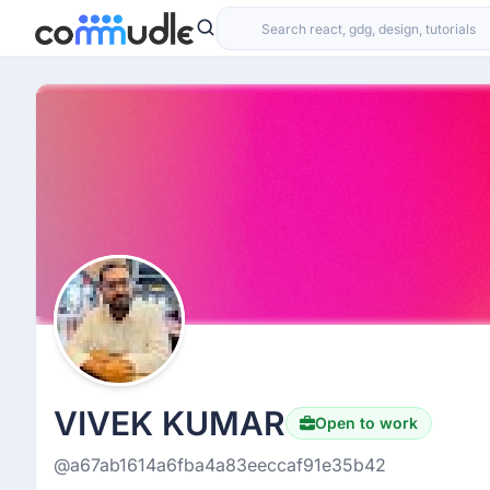
VIVEK KUMAR
Open to work
@a67ab1614a6fba4a83eeccaf91e35b42