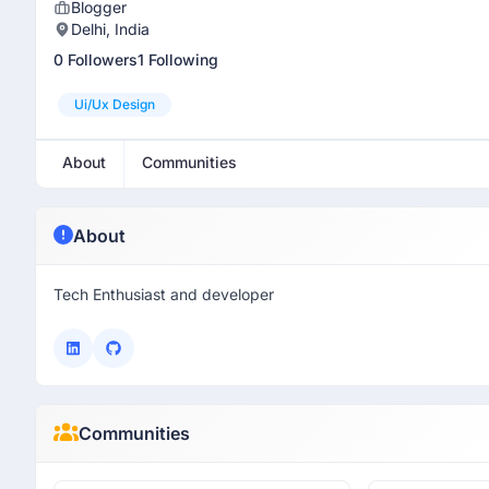
Blogger
Delhi, India
0 Followers
1 Following
Ui/ux Design
About
Communities
About
Tech Enthusiast and developer
Communities