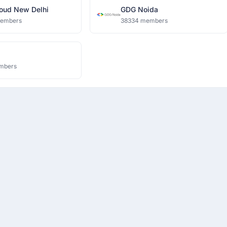
oud New Delhi
GDG Noida
members
38334 members
mbers