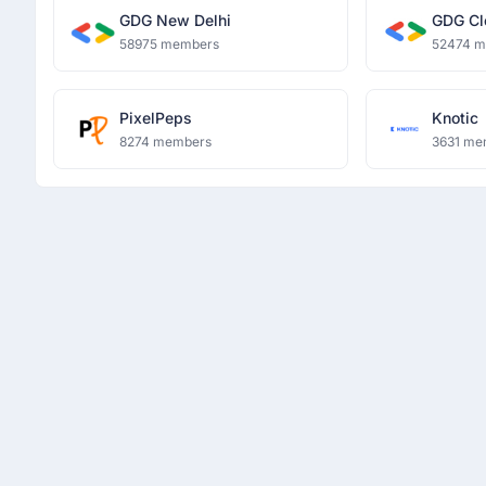
GDG New Delhi
GDG Cl
58975 members
52474 
PixelPeps
Knotic
8274 members
3631 me