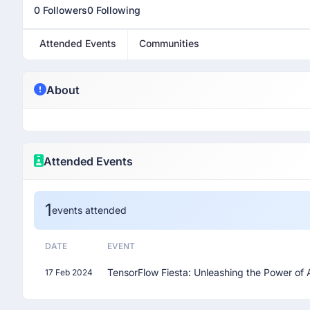
0 Followers
0 Following
Attended Events
Communities
About
Attended Events
1
events attended
DATE
EVENT
TensorFlow Fiesta: Unleashing the Power of 
17 Feb 2024