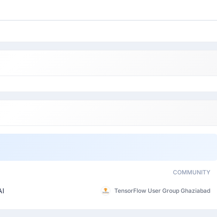
COMMUNITY
AI
TensorFlow User Group Ghaziabad