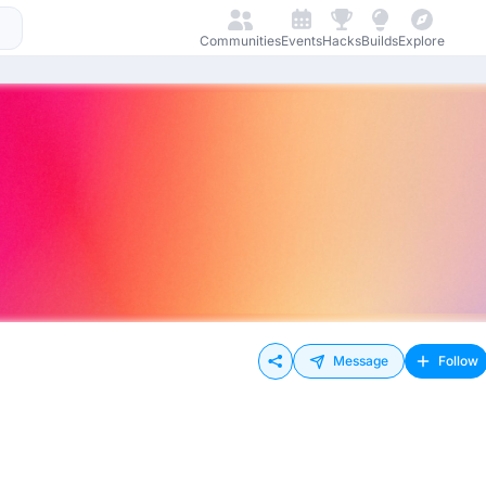
Communities
Events
Hacks
Builds
Explore
Message
Follow