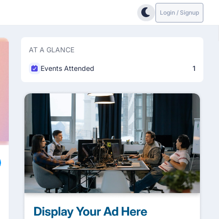
Login / Signup
AT A GLANCE
Events Attended
1