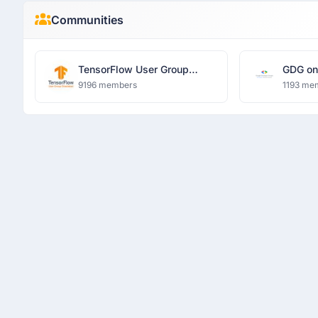
Communities
TensorFlow User Group
GDG on
Ghaziabad
Univers
9196 members
1193 me