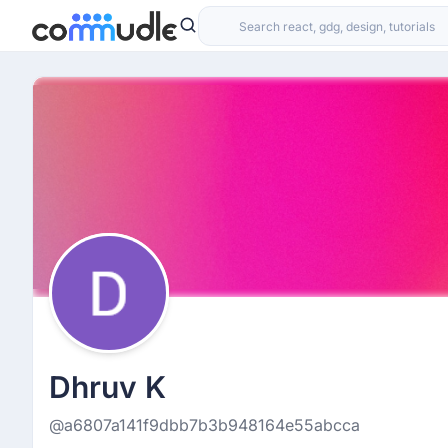
Dhruv K
@a6807a141f9dbb7b3b948164e55abcca