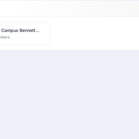
 Campus Bennett
ity
mbers