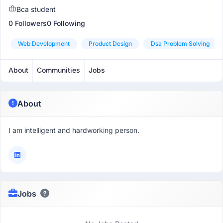
Bca student
0 Followers
0 Following
Web Development
Product Design
Dsa Problem Solving
About
Communities
Jobs
About
I am intelligent and hardworking person.
Jobs