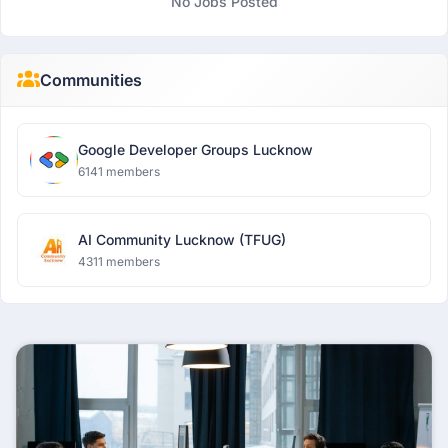
No Jobs Posted
Communities
Google Developer Groups Lucknow
6141 members
AI Community Lucknow (TFUG)
4311 members