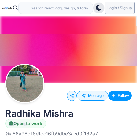
Login / Signup
Message
Follow
Radhika Mishra
Open to work
Hiring
@a68a98d18e1dc16fb9dbe3a7d0f162a7