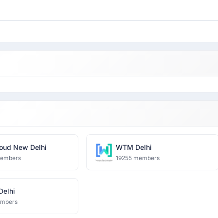
oud New Delhi
WTM Delhi
members
19255 members
 Delhi
embers