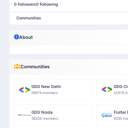
0 Followers
0 Following
Communities
About
Communities
GDG New Delhi
GDG Cl
58979 members
52478 
GDG Noida
Flutter
38334 members
9330 m