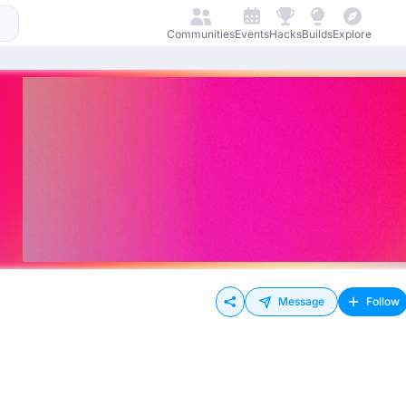
Communities
Events
Hacks
Builds
Explore
Message
Follow