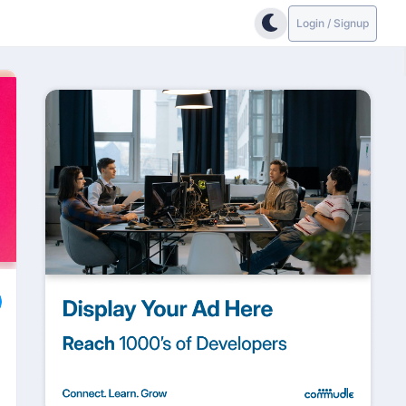
Login / Signup