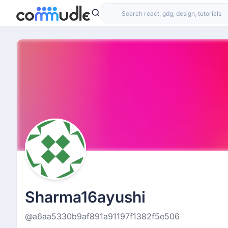
Sharma16ayushi
@a6aa5330b9af891a91197f1382f5e506