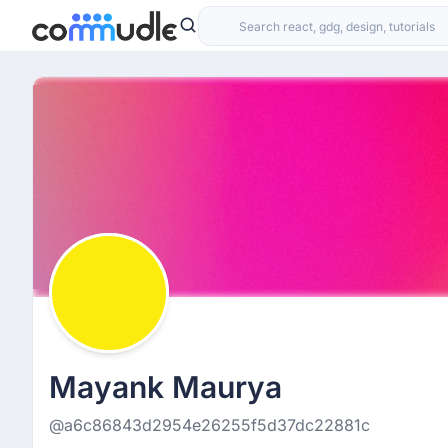
Mayank Maurya
@a6c86843d2954e26255f5d37dc22881c