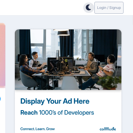
Login / Signup