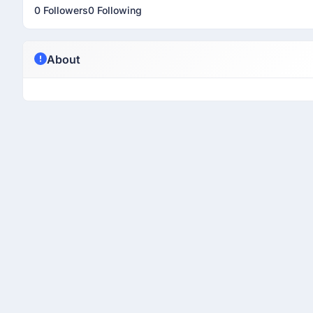
0 Followers
0 Following
About