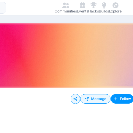
Communities
Events
Hacks
Builds
Explore
Message
Follow