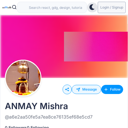
Login / Signup
Message
Follow
ANMAY Mishra
@a6e2aa50fe5a7ea8ce76135ef68e5cd7
0 Followers
0 Following