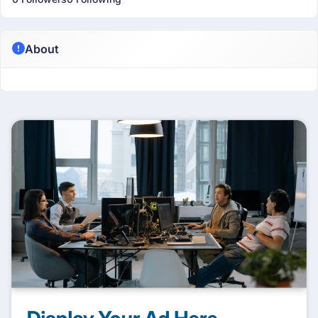
About