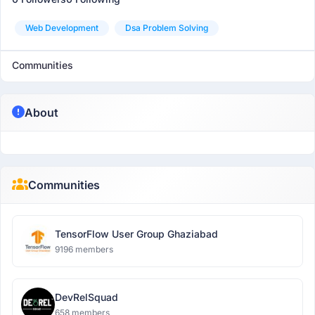
Web Development
Dsa Problem Solving
Communities
About
Communities
TensorFlow User Group Ghaziabad
9196 members
DevRelSquad
658 members