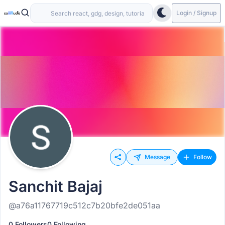
Login / Signup
Message
Follow
Sanchit Bajaj
@a76a11767719c512c7b20bfe2de051aa
0 Followers
0 Following