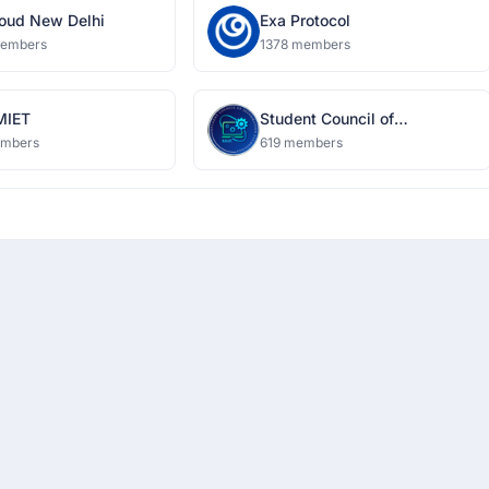
oud New Delhi
Exa Protocol
members
1378 members
MIET
Student Council of
Information Technology
embers
619 members