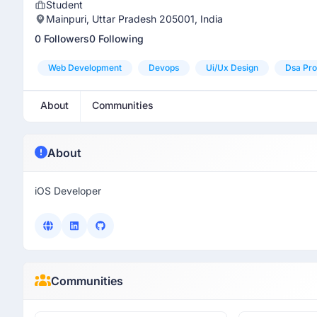
Student
Mainpuri, Uttar Pradesh 205001, India
0 Followers
0 Following
Web Development
Devops
Ui/ux Design
Dsa Pro
About
Communities
About
iOS Developer
Communities