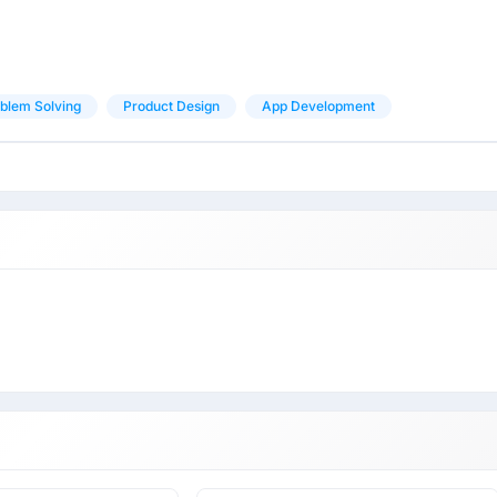
blem Solving
Product Design
App Development