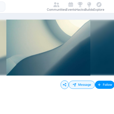
Communities
Events
Hacks
Builds
Explore
Message
Follow