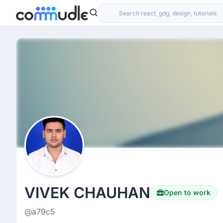
VIVEK CHAUHAN
Open to work
@a79c5