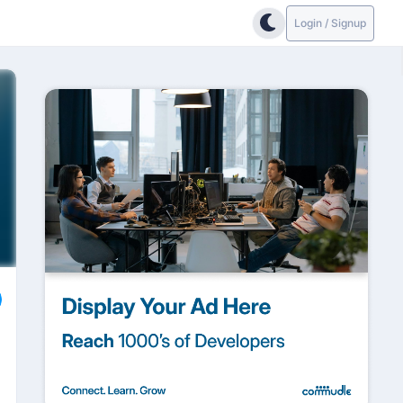
Login / Signup