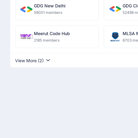
GDG New Delhi
GDG Cl
59001 members
52498 
Meerut Code Hub
MLSA 
2185 members
6703 m
View More (2)