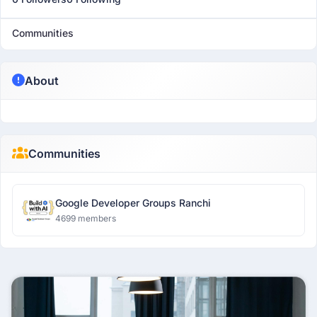
Communities
About
Communities
Google Developer Groups Ranchi
4699 members