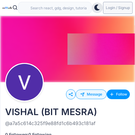
Login / Signup
Message
Follow
VISHAL (BIT MESRA)
@a7a5c614c325f9e88fd1c6b493c181af
0 Followers
0 Following