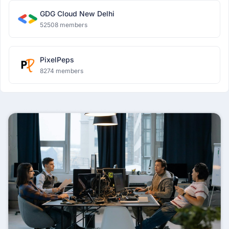
GDG Cloud New Delhi
52508 members
PixelPeps
8274 members