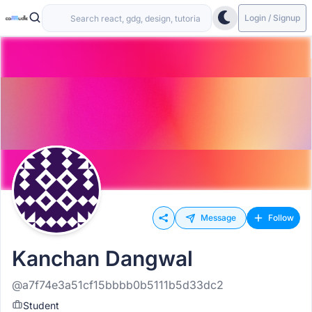
Login / Signup
Message
Follow
Kanchan Dangwal
@a7f74e3a51cf15bbbb0b5111b5d33dc2
Student