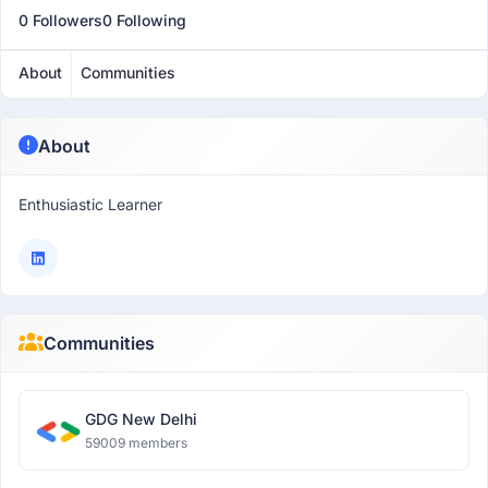
0 Followers
0 Following
About
Communities
About
Enthusiastic Learner
Communities
GDG New Delhi
59009 members